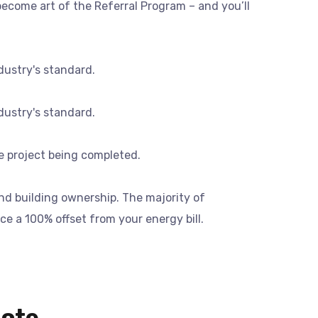
ecome art of the Referral Program – and you’ll
dustry's standard.
dustry's standard.
he project being completed.
and building ownership. The majority of
ce a 100% offset from your energy bill.
uote