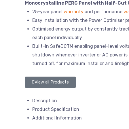
Monocrystalline PERC Panel with Half-Cut 
25-year panel
warranty
and performance
wa
Easy installation with the Power Optimiser 
Optimised energy output by constantly tra
each panel individually
Built-in SafeDCTM enabling panel-level vol
shutdown whenever inverter or AC power is
turned off, for maximum installer and firefig
View all Products
Description
Product Specification
Additional Information