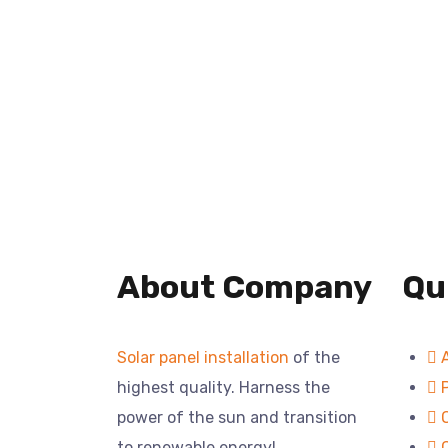
About Company
Qu
Solar panel installation
of the
highest quality. Harness the
power of the sun and transition
to renewable energy!