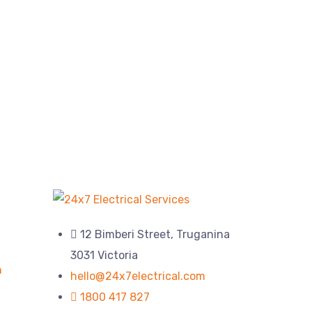
12 Bimberi Street, Truganina
3031 Victoria
n
hello@24x7electrical.com
1800 417 827