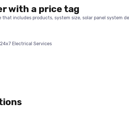
er with a price tag
te that includes products, system size, solar panel system d
tions