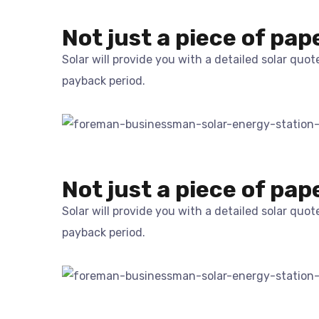
Not just a piece of pap
Solar will provide you with a detailed solar quo
payback period.
Not just a piece of pap
Solar will provide you with a detailed solar quo
payback period.