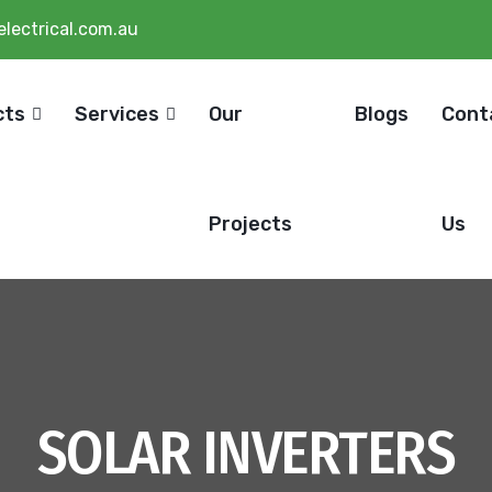
lectrical.com.au
cts
Services
Our
Blogs
Cont
Projects
Us
SOLAR INVERTERS