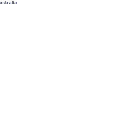
ustralia