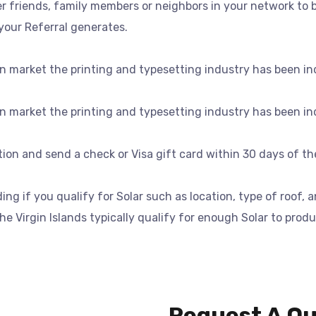
 friends, family members or neighbors in your network to b
your Referral generates.
n market the printing and typesetting industry has been in
n market the printing and typesetting industry has been in
ation and send a check or Visa gift card within 30 days of t
g if you qualify for Solar such as location, type of roof, 
e Virgin Islands typically qualify for enough Solar to produ
Request A Q