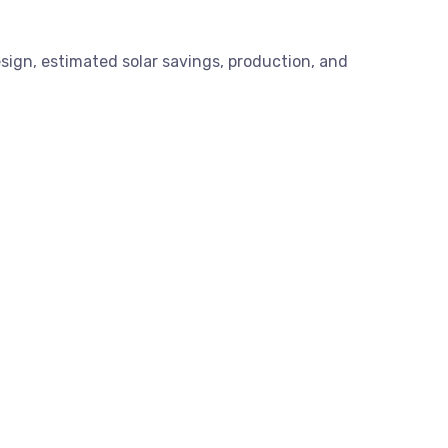
esign, estimated solar savings, production, and