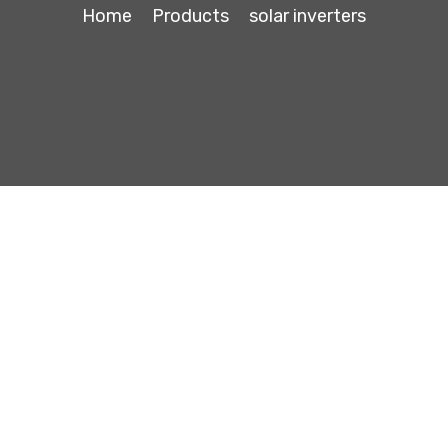
Home
Products
solar inverters