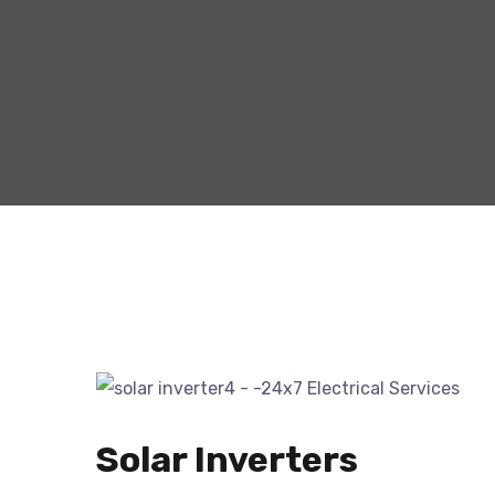
Solar Inverters