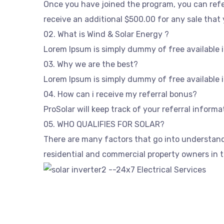
Once you have joined the program, you can refer
receive an additional $500.00 for any sale that 
02. What is Wind & Solar Energy ?
Lorem Ipsum is simply dummy of free available i
03. Why we are the best?
Lorem Ipsum is simply dummy of free available i
04. How can i receive my referral bonus?
ProSolar will keep track of your referral inform
05. WHO QUALIFIES FOR SOLAR?
There are many factors that go into understandin
residential and commercial property owners in th