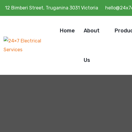
12 Bimberi Street, Truganina 3031 Victoria
hello@24x7e
Home
About
Produ
Us