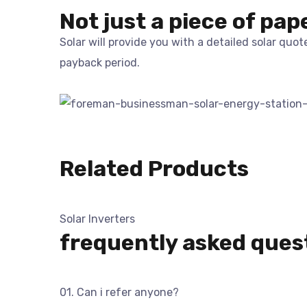
Not just a piece of pap
Solar will provide you with a detailed solar quo
payback period.
Related Products
Solar Inverters
frequently asked ques
01. Can i refer anyone?