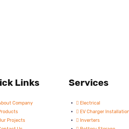
ick Links
Services
About Company
Electrical
Products
EV Charger Installatio
Our Projects
Inverters
Contact Us
Bettery Storage