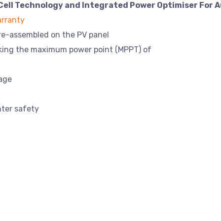
Cell Technology and Integrated Power Optimiser For A
rranty
pre-assembled on the PV panel
cking the maximum power point (MPPT) of
tage
hter safety