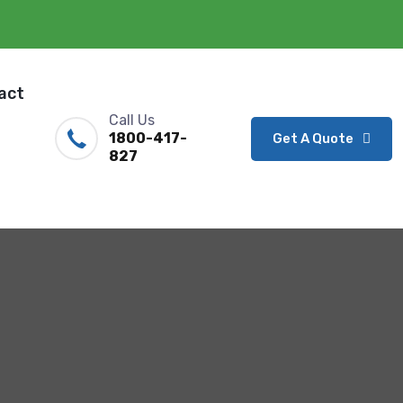
act
Call Us
1800-417-
Get A Quote
827