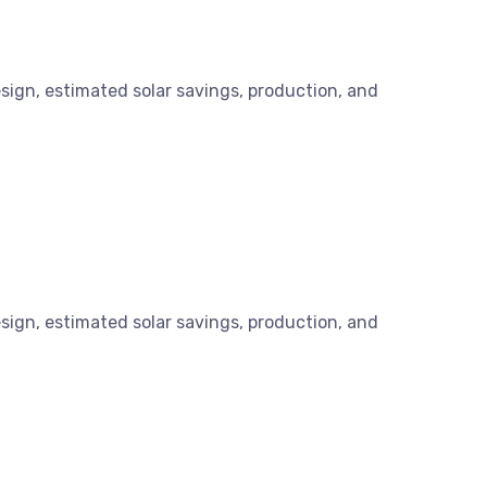
esign, estimated solar savings, production, and
esign, estimated solar savings, production, and