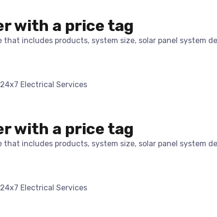
er with a price tag
te that includes products, system size, solar panel system d
er with a price tag
te that includes products, system size, solar panel system d