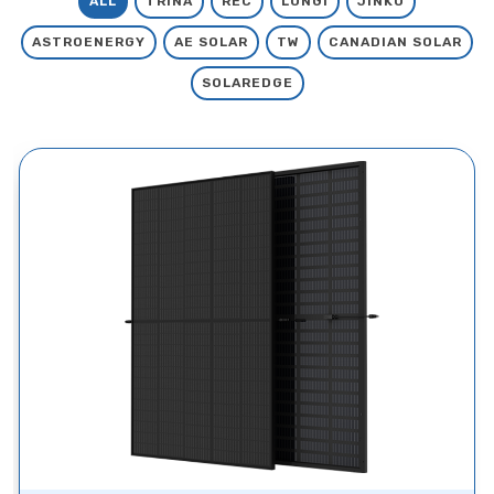
ALL
TRINA
REC
LONGI
JINKO
ASTROENERGY
AE SOLAR
TW
CANADIAN SOLAR
SOLAREDGE