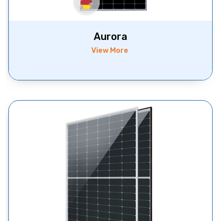
Aurora
View More