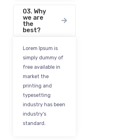
03. Why
we are
the
best?
Lorem Ipsum is
simply dummy of
free available in
market the
printing and
typesetting
industry has been
industry's
standard.