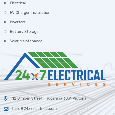
Electrical
EV Charger Installation
Inverters
Bettery Storage
Solar Maintenance
12 Bimberi Street, Truganina 3031 Victoria
hello@24x7electrical.com