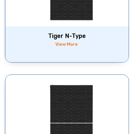
Tiger N-Type
View More