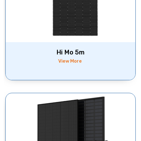
Hi Mo 5m
View More