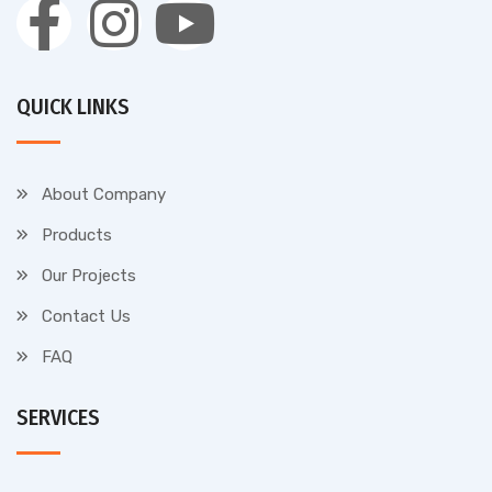
QUICK LINKS
About Company
Products
Our Projects
Contact Us
FAQ
SERVICES