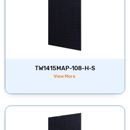
TW1415MAP-108-H-S
View More