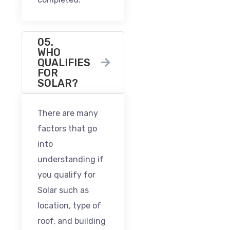
05.
WHO
QUALIFIES
FOR
SOLAR?
There are many
factors that go
into
understanding if
you qualify for
Solar such as
location, type of
roof, and building