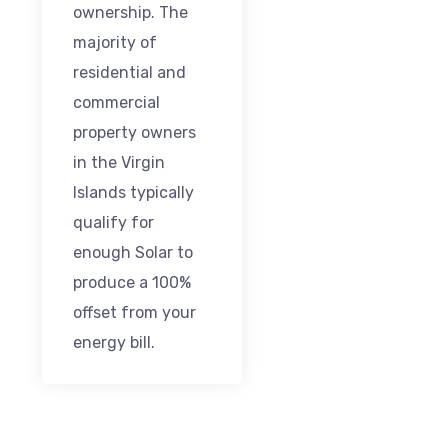
ownership. The
majority of
residential and
commercial
property owners
in the Virgin
Islands typically
qualify for
enough Solar to
produce a 100%
offset from your
energy bill.