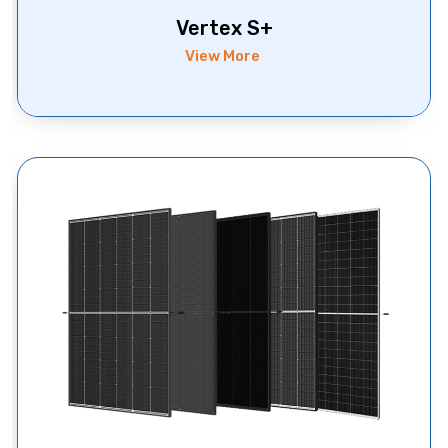
Vertex S+
View More