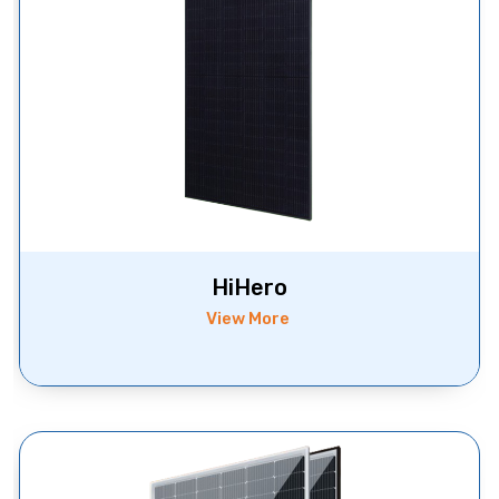
HiHero
View More