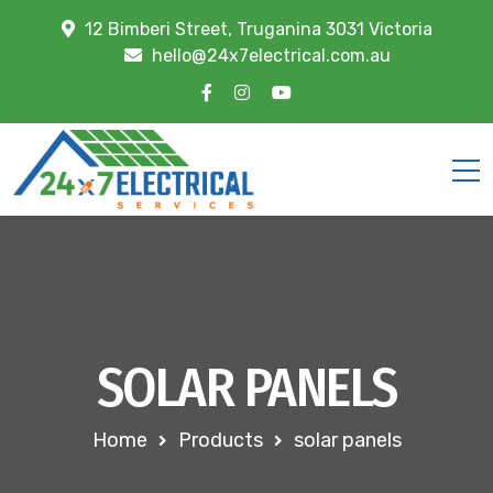
12 Bimberi Street, Truganina 3031 Victoria
hello@24x7electrical.com.au
SOLAR PANELS
Home
Products
solar panels