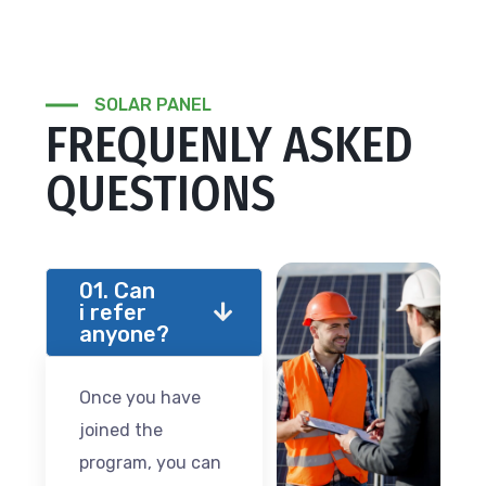
SOLAR PANEL
FREQUENLY ASKED
QUESTIONS
01. Can
i refer
anyone?
Once you have
joined the
program, you can