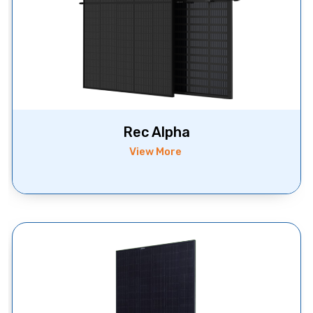
Rec Alpha
View More