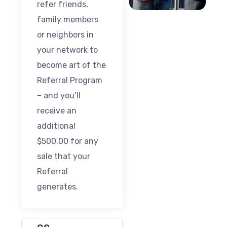
refer friends,
family members
or neighbors in
your network to
become art of the
Referral Program
– and you’ll
receive an
additional
$500.00 for any
sale that your
Referral
generates.