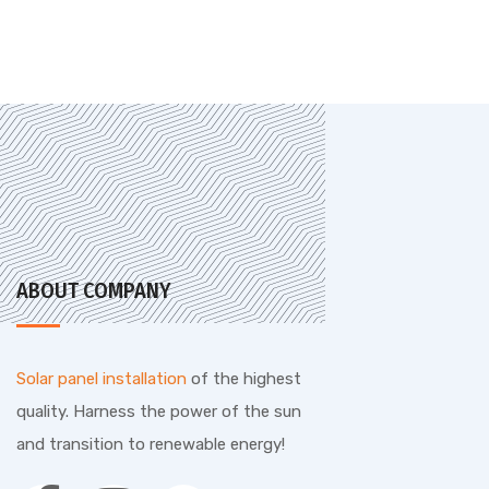
ABOUT COMPANY
Solar panel installation
of the highest
quality. Harness the power of the sun
and transition to renewable energy!