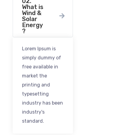
02.
What is
Wind &
Solar
Energy
?
Lorem Ipsum is
simply dummy of
free available in
market the
printing and
typesetting
industry has been
industry's
standard.