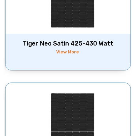
Tiger Neo Satin 425-430 Watt
View More