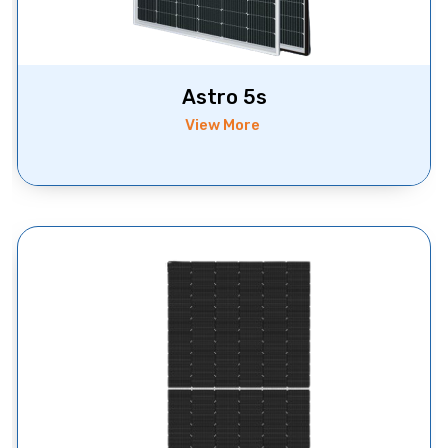
Astro 5s
View More