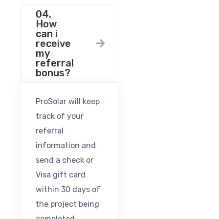
04.
How
can i
receive
my
referral
bonus?
ProSolar will keep
track of your
referral
information and
send a check or
Visa gift card
within 30 days of
the project being
completed.