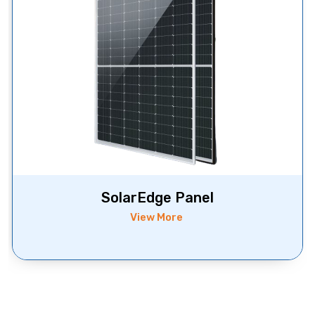
SolarEdge Panel
View More