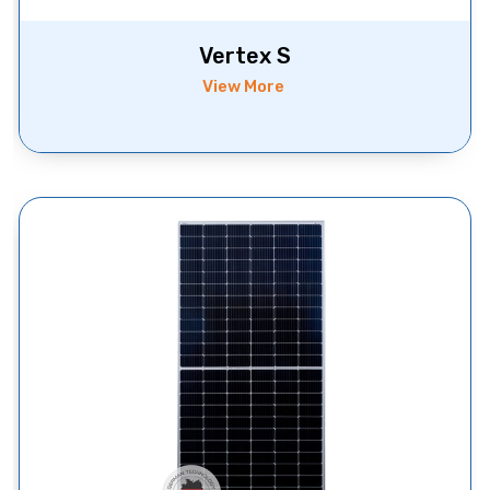
Vertex S
View More