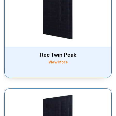
Rec Twin Peak
View More