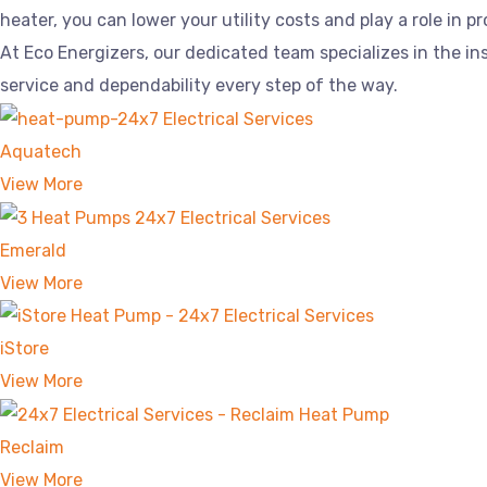
heater, you can lower your utility costs and play a role in 
At Eco Energizers, our dedicated team specializes in the 
service and dependability every step of the way.
Aquatech
View More
Emerald
View More
iStore
View More
Reclaim
View More