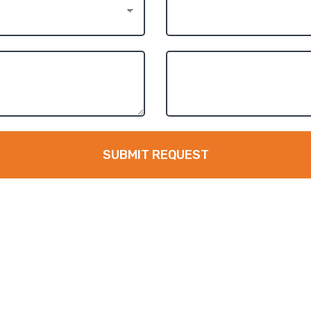
SUBMIT REQUEST