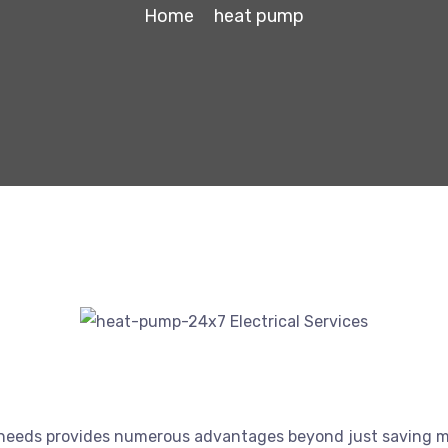
Home
heat pump
 needs provides numerous advantages beyond just saving m