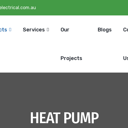
lectrical.com.au
cts
Services
Our
Blogs
C
Projects
U
HEAT PUMP