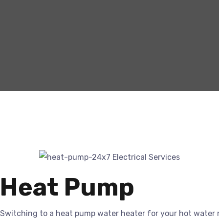
Heat Pump
Switching to a heat pump water heater for your hot water