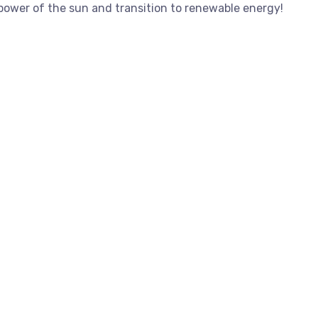
 power of the sun and transition to renewable energy!