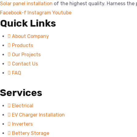
Solar panel installation
of the highest quality. Harness the
Facebook-f
Instagram
Youtube
Quick Links
About Company
Products
Our Projects
Contact Us
FAQ
Services
Electrical
EV Charger Installation
Inverters
Bettery Storage