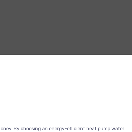
oney. By choosing an energy-efficient heat pump water