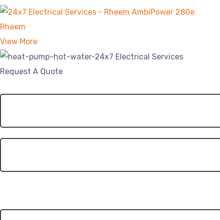
Rheem
View More
Request A Quote
Roof Type?