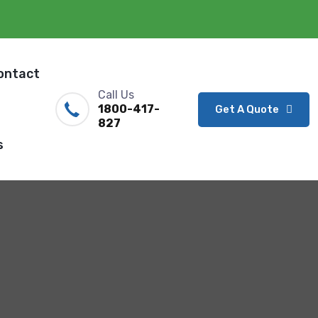
ontact
Call Us
1800-417-
Get A Quote
827
s