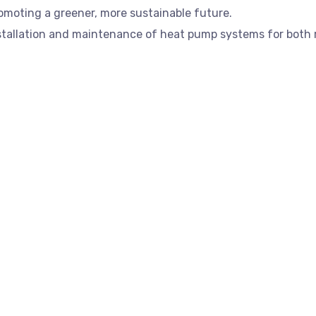
promoting a greener, more sustainable future.
installation and maintenance of heat pump systems for both