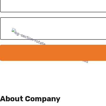
About Company