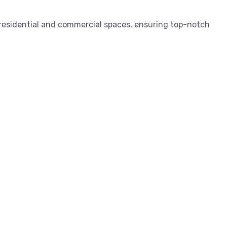
 residential and commercial spaces, ensuring top-notch