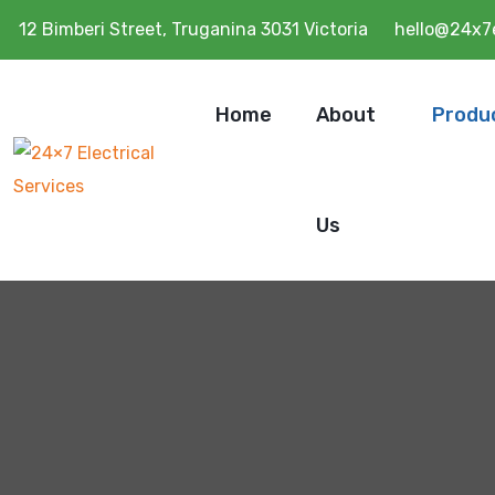
12 Bimberi Street, Truganina 3031 Victoria
hello@24x7e
Home
About
Produ
Us