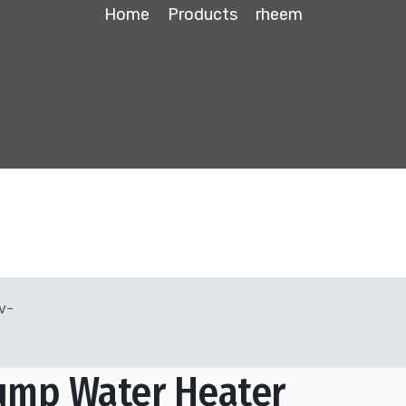
Home
Products
rheem
ump Water Heater