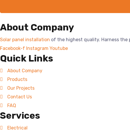
About Company
Solar panel installation
of the highest quality. Harness the
Facebook-f
Instagram
Youtube
Quick Links
About Company
Products
Our Projects
Contact Us
FAQ
Services
Electrical