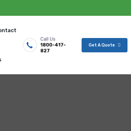
ontact
Call Us
1800-417-
Get A Quote
827
s