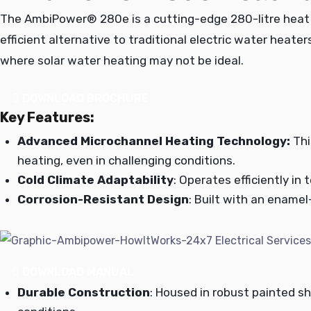
The AmbiPower® 280e is a cutting-edge 280-litre heat p
efficient alternative to traditional electric water heate
where solar water heating may not be ideal.
DOWNLOAD BROCHURE
Key Features:
Advanced Microchannel Heating Technology:
Thi
heating, even in challenging conditions.
Cold Climate Adaptability
: Operates efficiently in
Corrosion-Resistant Design
: Built with an enamel
DOWNLOAD MANUAL
Durable Construction
: Housed in robust painted s