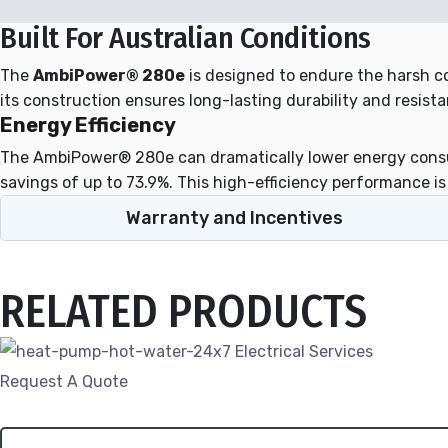
Built For Australian Conditions
The
AmbiPower® 280e
is designed to endure the harsh co
its construction ensures long-lasting durability and resista
Energy Efficiency
The AmbiPower® 280e can dramatically lower energy consum
savings of up to 73.9%. This high-efficiency performance 
Warranty and Incentives
RELATED PRODUCTS
Request A Quote