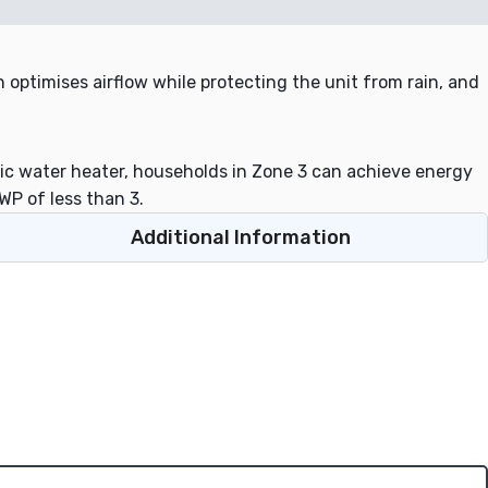
 optimises airflow while protecting the unit from rain, and
c water heater, households in Zone 3 can achieve energy
WP of less than 3.
Additional Information