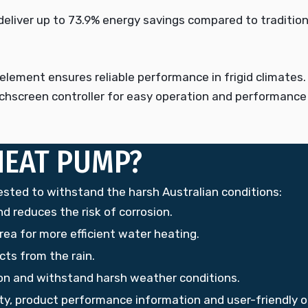
eliver up to 73.9% energy savings compared to traditiona
element ensures reliable performance in frigid climates.
chscreen controller for easy operation and performance
HEAT PUMP?
ed to withstand the harsh Australian conditions:
d reduces the risk of corrosion.
rea for more efficient water heating.
ts from the rain.
sion and withstand harsh weather conditions.
ity, product performance information and user-friendly o