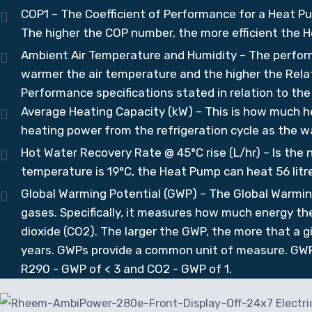
COP1 – The Coefficient of Performance for a Heat Pu
The higher the COP number, the more efficient the H
Ambient Air Temperature and Humidity – The perfor
warmer the air temperature and the higher the Relat
Performance specifications stated in relation to th
Average Heating Capacity (kW) – This is how much he
heating power from the refrigeration cycle as the w
Hot Water Recovery Rate @ 45°C rise (L/hr) – Is the 
temperature is 19°C, the Heat Pump can heat 56 litre
Global Warming Potential (GWP) – The Global Warmin
gases. Specifically, it measures how much energy the 
dioxide (CO2). The larger the GWP, the more that a 
years. GWPs provide a common unit of measure. GWP
R290 - GWP of < 3 and CO2 - GWP of 1.