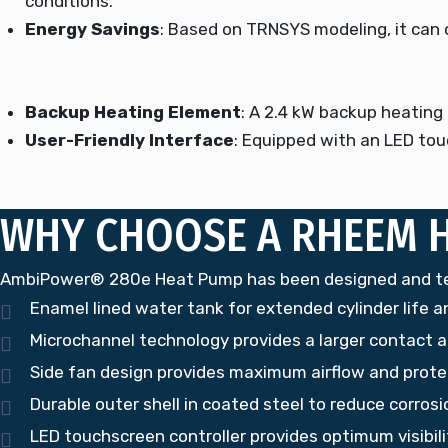
conditions.
Energy Savings
: Based on TRNSYS modeling, it can d
Backup Heating Element
: A 2.4 kW backup heating 
User-Friendly Interface
: Equipped with an LED tou
WHY CHOOSE A RHEEM 
AmbiPower® 280e Heat Pump has been designed and test
Enamel lined water tank for extended cylinder life an
Microchannel technology provides a larger contact a
Side fan design provides maximum airflow and protec
Durable outer shell in coated steel to reduce corro
LED touchscreen controller provides optimum visibil