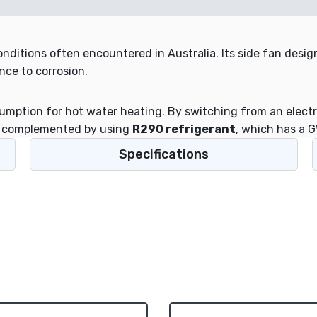
nditions often encountered in Australia. Its side fan design
nce to corrosion.
ption for hot water heating. By switching from an electri
is complemented by using
R290 refrigerant
, which has a G
Specifications