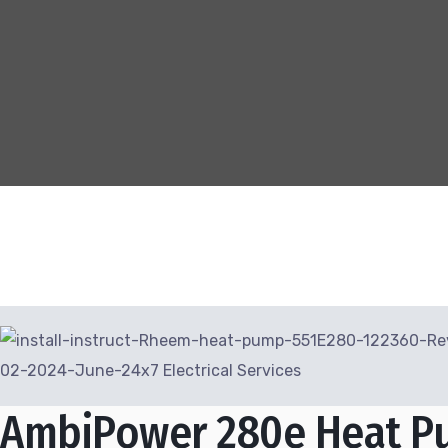
AmbiPower 280e Heat P