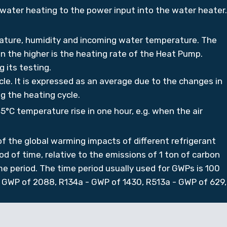
 water heating to the power input into the water heater.
ature, humidity and incoming water temperature. The
 the higher is the heating rate of the Heat Pump.
 its testing.
le. It is expressed as an average due to the changes in
g the heating cycle.
5°C temperature rise in one hour, e.g. when the air
 the global warming impacts of different refrigerant
od of time, relative to the emissions of 1 ton of carbon
e period. The time period usually used for GWPs is 100
 GWP of 2088, R134a - GWP of 1430, R513a - GWP of 629,