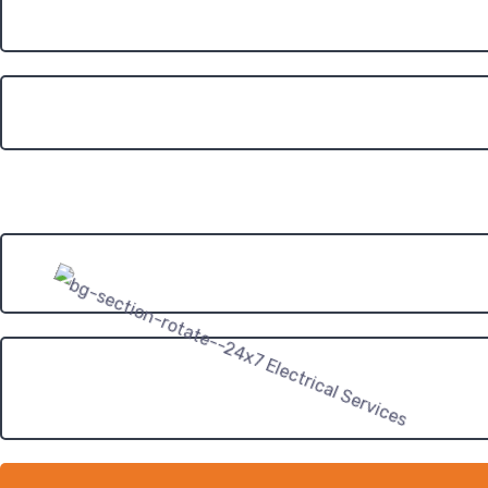
Roof Type?