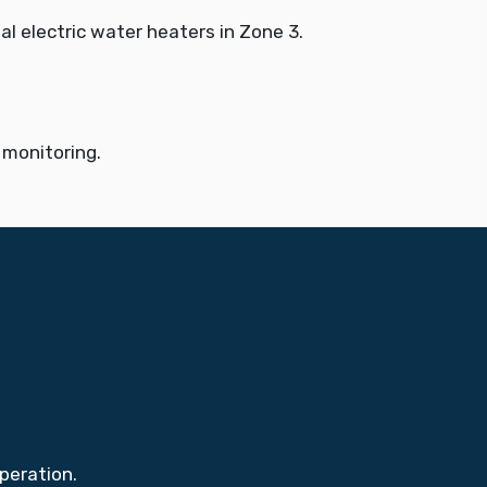
l electric water heaters in Zone 3.
 monitoring.
peration.