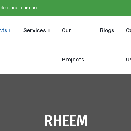
lectrical.com.au
cts
Services
Our
Blogs
C
Projects
U
RHEEM