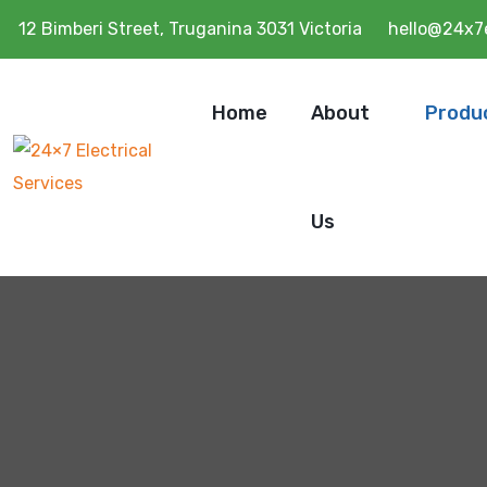
12 Bimberi Street, Truganina 3031 Victoria
hello@24x7e
Home
About
Produ
Us