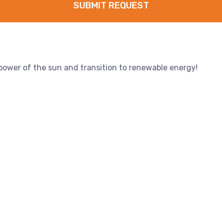
SUBMIT REQUEST
 power of the sun and transition to renewable energy!