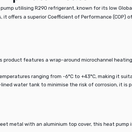
ump utilising R290 refrigerant, known for its low Globa
rs, it offers a superior Coefficient of Performance (COP) 
s product features a wrap-around microchannel heating
 temperatures ranging from -6°C to +43°C, making it suitab
-lined water tank to minimise the risk of corrosion, it is
heet metal with an aluminium top cover, this heat pump 