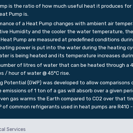
mp is the ratio of how much useful heat it produces for
eat Pump is.
mance of a Heat Pump changes with ambient air temper
ive Humidity and the cooler the water temperature, then
e Heat Pump are measured at predefined conditions during
ating power is put into the water during the heating cyc
ater is being heated and its temperature increases durin
number of litres of water that can be heated through a 4
s / hour of water @ 45°C rise.
g Potential (GWP) was developed to allow comparisons of
emissions of 1 ton of a gas will absorb over a given peri
given gas warms the Earth compared to CO2 over that tim
 of common refrigerants used in heat pumps are R410 -