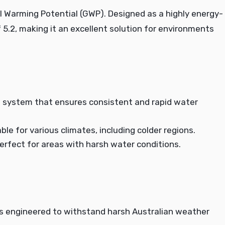
l Warming Potential (GWP). Designed as a highly energy-
of 5.2, making it an excellent solution for environments
 system that ensures consistent and rapid water
le for various climates, including colder regions.
 perfect for areas with harsh water conditions.
is engineered to withstand harsh Australian weather