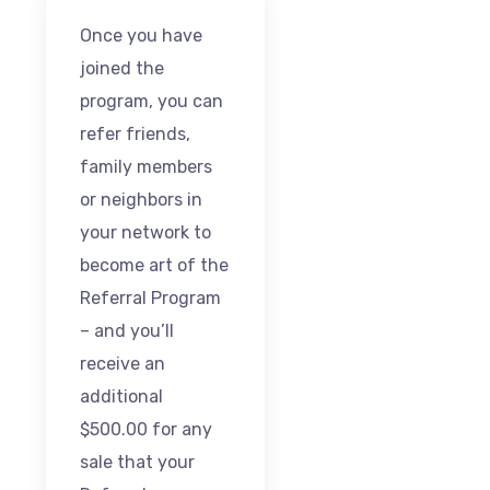
Once you have
joined the
program, you can
refer friends,
family members
or neighbors in
your network to
become art of the
Referral Program
– and you’ll
receive an
additional
$500.00 for any
sale that your