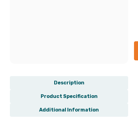
Description
Product Specification
Additional Information