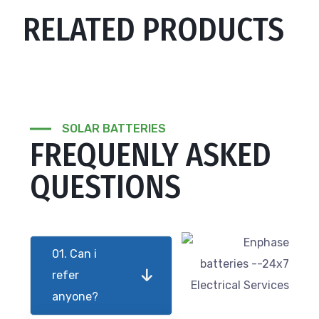
RELATED PRODUCTS
SOLAR BATTERIES
FREQUENLY ASKED
QUESTIONS
01. Can i
refer
anyone?