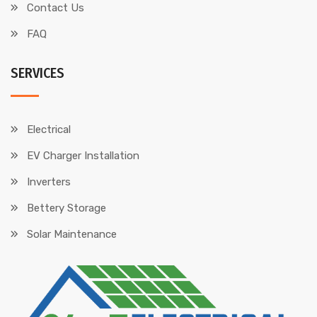
Contact Us
FAQ
SERVICES
Electrical
EV Charger Installation
Inverters
Bettery Storage
Solar Maintenance