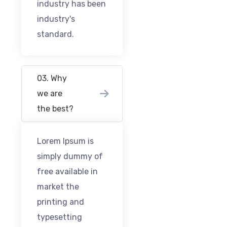
industry has been
industry's
standard.
03. Why
we are
the best?
Lorem Ipsum is
simply dummy of
free available in
market the
printing and
typesetting