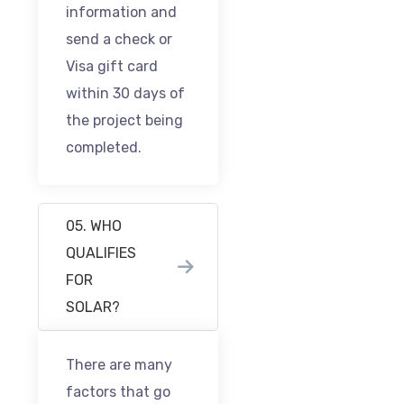
information and
send a check or
Visa gift card
within 30 days of
the project being
completed.
05. WHO
QUALIFIES
FOR
SOLAR?
There are many
factors that go