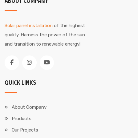
ABOUT COMPANY
Solar panel installation
of the highest
quality. Harness the power of the sun
and transition to renewable energy!
QUICK LINKS
About Company
Products
Our Projects