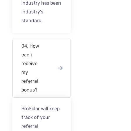
industry has been
industry's
standard.
04. How
can i
receive
my
referral
bonus?
ProSolar will keep
track of your
referral