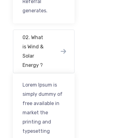
Referral
generates.
02. What
is Wind &
Solar
Energy ?
Lorem Ipsum is
simply dummy of
free available in
market the
printing and
typesetting