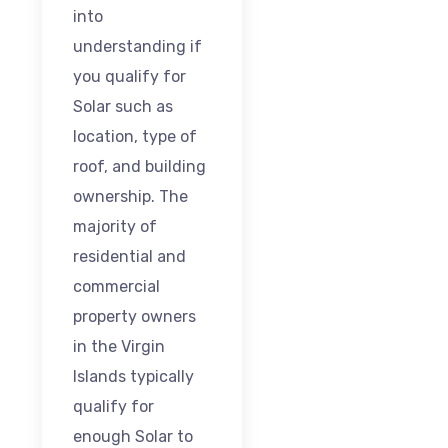
into
understanding if
you qualify for
Solar such as
location, type of
roof, and building
ownership. The
majority of
residential and
commercial
property owners
in the Virgin
Islands typically
qualify for
enough Solar to