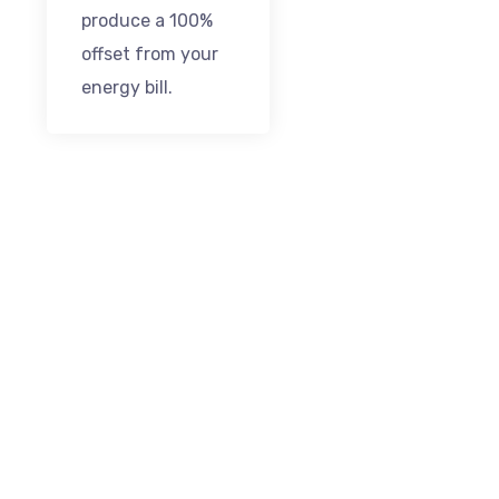
produce a 100%
offset from your
energy bill.