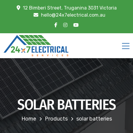
12 Bimberi Street, Truganina 3031 Victoria
hello@24x7electrical.com.au
SOLAR BATTERIES
Home
Products
solar batteries