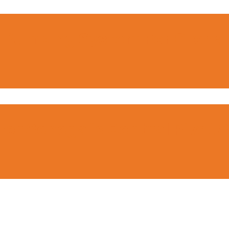
 Pumping System For Orchard
or Senegal’s Central Pivot Sp