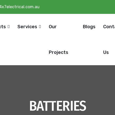
4x7electrical.com.au
cts
Services
Our
Blogs
Cont
Projects
Us
BATTERIES