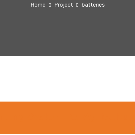
Home
Project
batteries
ping System For Agriculture