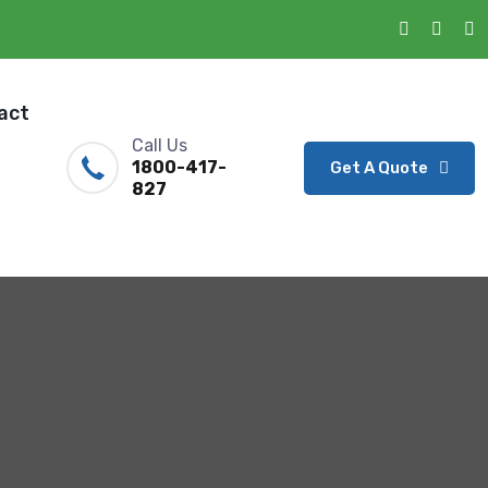
act
Call Us
1800-417-
Get A Quote
827