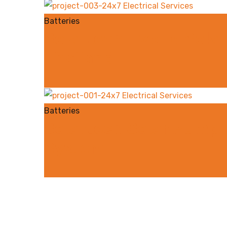
Batteries
Solartech Hybrid Solar
Thailand
Batteries
Solartech Solar Pump F
System