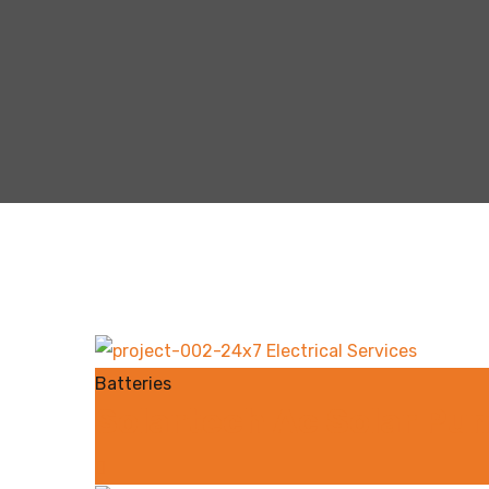
Batteries
Solartech Ac Solar Pum