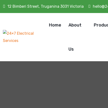
12 Bimberi Street, Truganina 3031 Victoria
hello@2
Home
About
Produ
Us