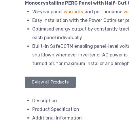
Monocrystalline PERC Panel with Half-Cut 
25-year panel
warranty
and performance
wa
Easy installation with the Power Optimiser 
Optimised energy output by constantly tra
each panel individually
Built-in SafeDCTM enabling panel-level vol
shutdown whenever inverter or AC power is
turned off, for maximum installer and firefig
View all Products
Description
Product Specification
Additional Information