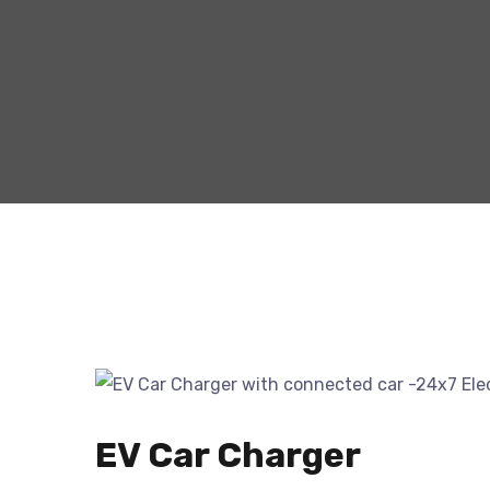
EV Car Charger