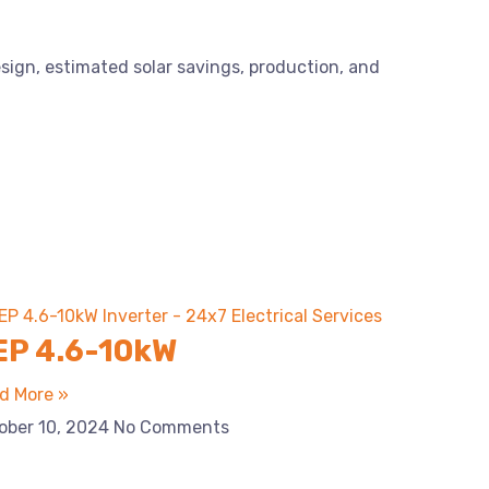
esign, estimated solar savings, production, and
EP 4.6-10kW
d More »
ober 10, 2024
No Comments