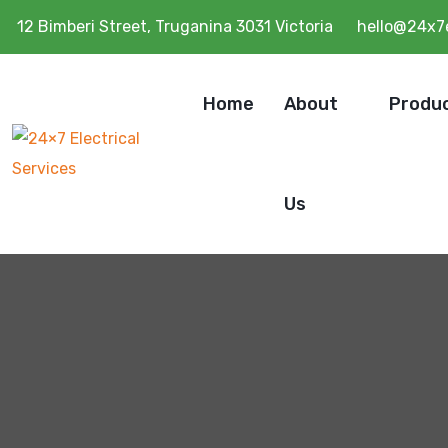
12 Bimberi Street, Truganina 3031 Victoria
hello@24x7e
Home
About
Produ
Us