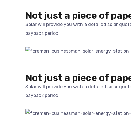
Not just a piece of pap
Solar will provide you with a detailed solar quo
payback period.
Not just a piece of pap
Solar will provide you with a detailed solar quo
payback period.