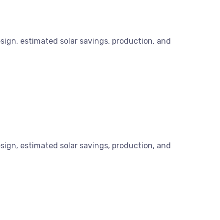
esign, estimated solar savings, production, and
esign, estimated solar savings, production, and