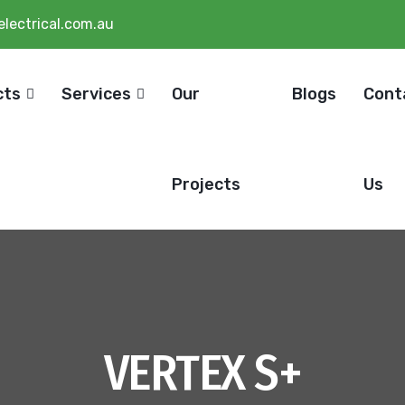
lectrical.com.au
cts
Services
Our
Blogs
Cont
Projects
Us
VERTEX S+