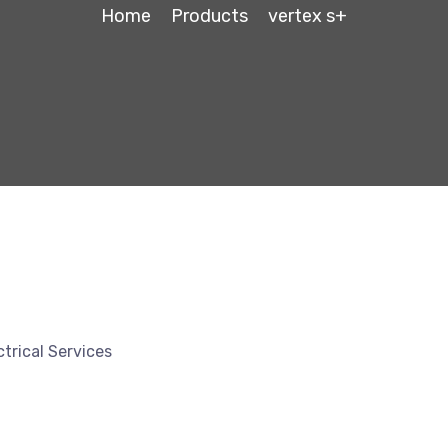
Home
Products
vertex s+