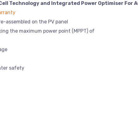
Cell Technology and Integrated Power Optimiser For A
rranty
pre-assembled on the PV panel
cking the maximum power point (MPPT) of
tage
hter safety