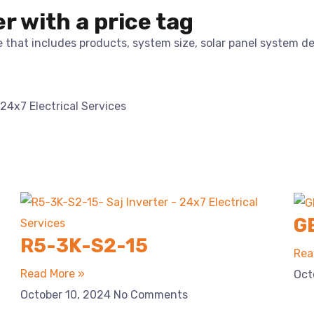
er with a price tag
te that includes products, system size, solar panel system d
G
R5-3K-S2-15
Rea
Read More »
Oct
October 10, 2024
No Comments