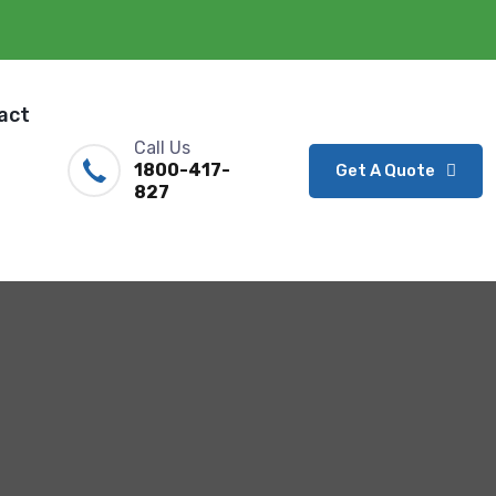
act
Call Us
1800-417-
Get A Quote
827