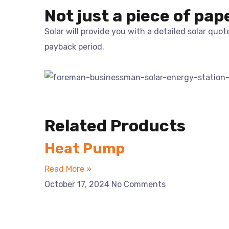
Not just a piece of pap
Solar will provide you with a detailed solar quo
payback period.
Related Products
Heat Pump
Read More »
October 17, 2024
No Comments