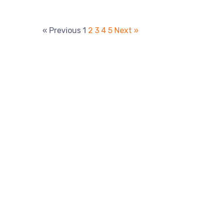
« Previous
1
2
3
4
5
Next »