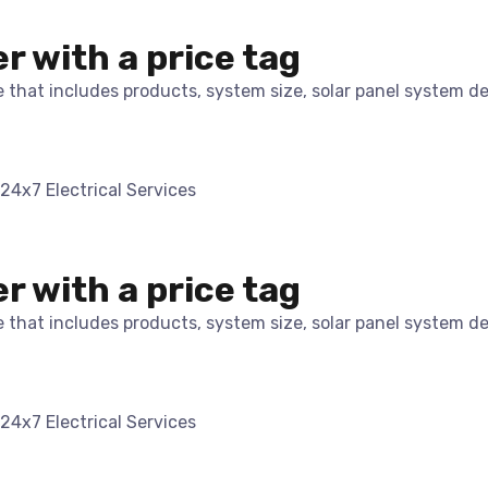
er with a price tag
te that includes products, system size, solar panel system d
er with a price tag
te that includes products, system size, solar panel system d