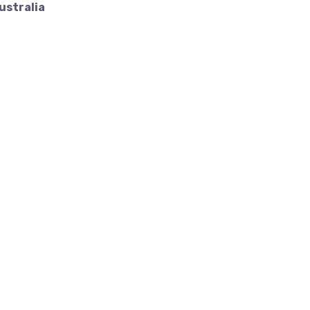
ustralia