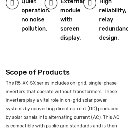
Quiet
External
High
operation.
module
reliability,
no noise
with
relay
pollution.
screen
redundan
display.
design.
Scope of Products
The R5-XK-SX series includes on-grid, single-phase
inverters that operate without transformers. These
inverters play a vital role in on-grid solar power
systems by converting direct current (DC) produced
by solar panels into alternating current (AC). This AC
is compatible with public grid standards and is then