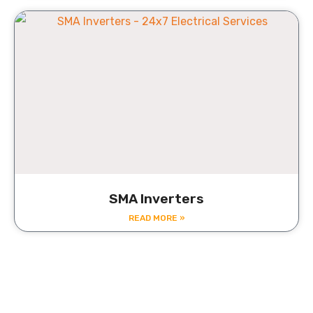
SMA Inverters
READ MORE »