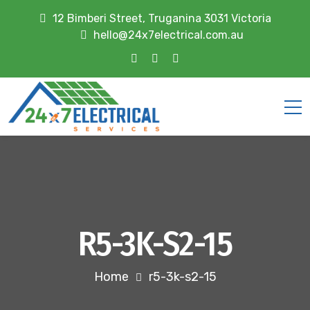
12 Bimberi Street, Truganina 3031 Victoria
hello@24x7electrical.com.au
R5-3K-S2-15
Home
r5-3k-s2-15