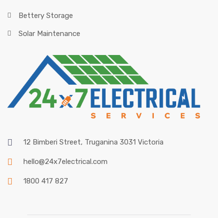
Bettery Storage
Solar Maintenance
12 Bimberi Street, Truganina 3031 Victoria
hello@24x7electrical.com
1800 417 827