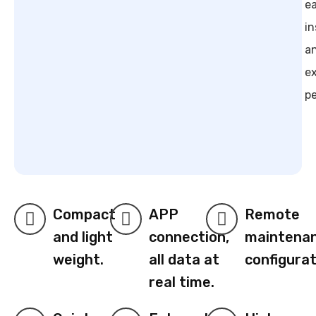
e
in
a
e
p
Compact
APP
Remote
and light
connection,
maintena
weight.
all data at
configurat
real time.