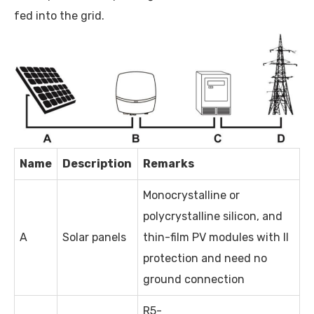
fed into the grid.
Name
Description
Remarks
Monocrystalline or
polycrystalline silicon, and
A
Solar panels
thin-film PV modules with II
protection and need no
ground connection
R5-