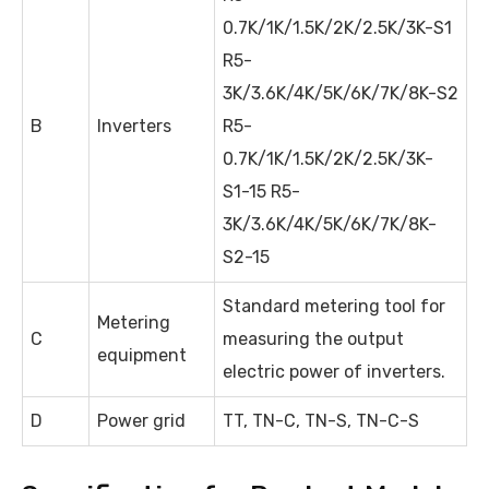
0.7K/1K/1.5K/2K/2.5K/3K-S1
R5-
3K/3.6K/4K/5K/6K/7K/8K-S2
B
Inverters
R5-
0.7K/1K/1.5K/2K/2.5K/3K-
S1-15 R5-
3K/3.6K/4K/5K/6K/7K/8K-
S2-15
Standard metering tool for
Metering
C
measuring the output
equipment
electric power of inverters.
D
Power grid
TT, TN-C, TN-S, TN-C-S