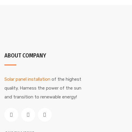
ABOUT COMPANY
Solar panel installation
of the highest
quality. Harness the power of the sun
and transition to renewable energy!