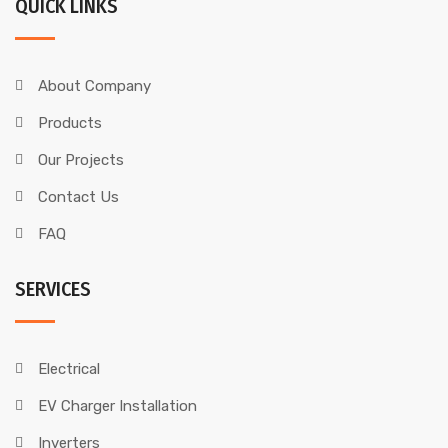
QUICK LINKS
About Company
Products
Our Projects
Contact Us
FAQ
SERVICES
Electrical
EV Charger Installation
Inverters