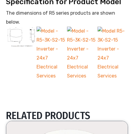
Specification for Product Model
The dimensions of R5 series products are shown
below.
RELATED PRODUCTS