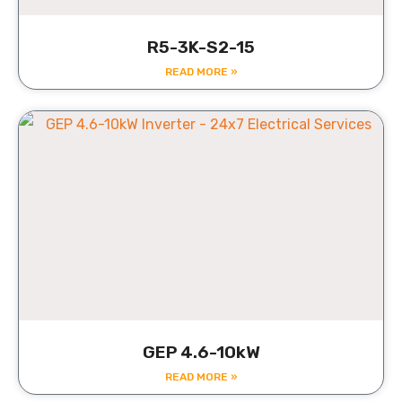
R5-3K-S2-15
READ MORE »
GEP 4.6-10kW
READ MORE »