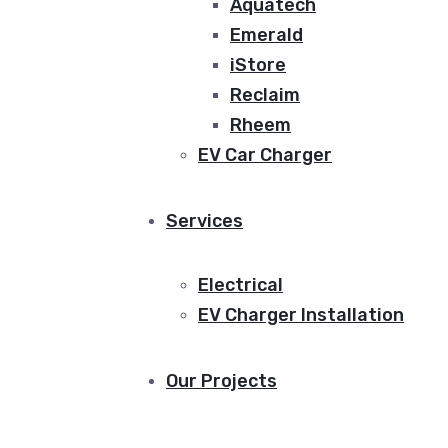
Aquatech
Emerald
iStore
Reclaim
Rheem
EV Car Charger
Services
Electrical
EV Charger Installation
Our Projects