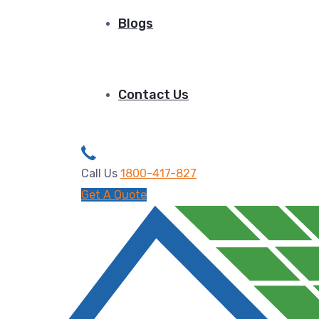
Blogs
Contact Us
Call Us
1800-417-827
Get A Quote