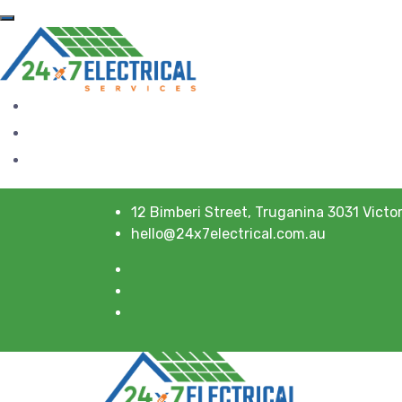
12 Bimberi Street, Truganina 3031 Victor
hello@24x7electrical.com.au