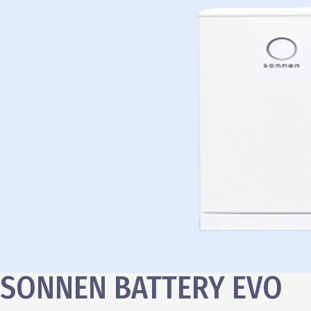
SONNEN BATTERY EVO