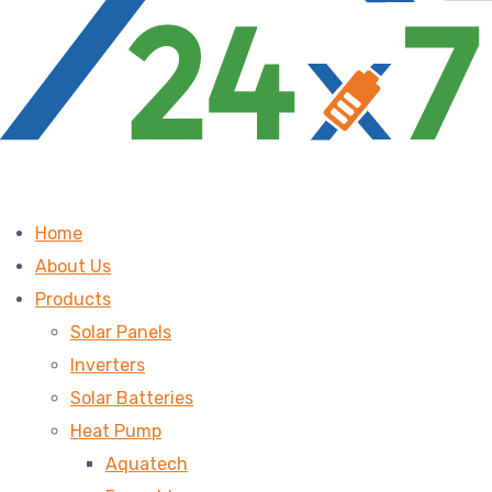
Home
About Us
Products
Solar Panels
Inverters
Solar Batteries
Heat Pump
Aquatech