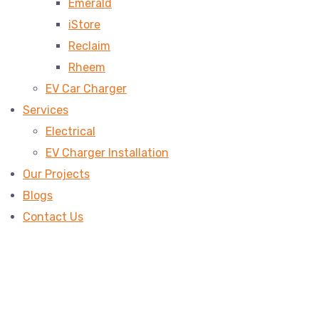
Emerald
iStore
Reclaim
Rheem
EV Car Charger
Services
Electrical
EV Charger Installation
Our Projects
Blogs
Contact Us