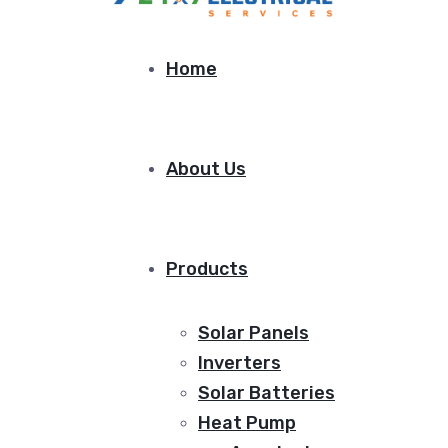
Home
About Us
Products
Solar Panels
Inverters
Solar Batteries
Heat Pump