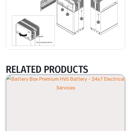
RELATED PRODUCTS