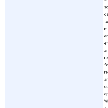
so
d
t
m
e
ef
a
re
fo
re
a
c
ap
W