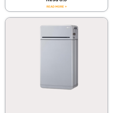
READ MORE »