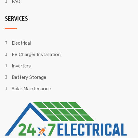
FAQ
SERVICES
Electrical
EV Charger Installation
Inverters
Bettery Storage
Solar Maintenance