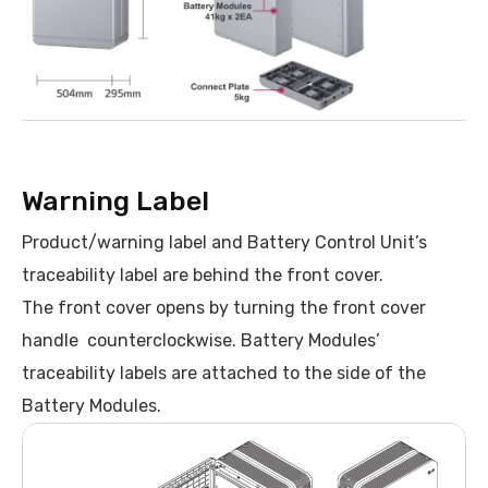
Warning Label
Product/warning label and Battery Control Unit’s
traceability label are behind the front cover.
The front cover opens by turning the front cover
handle counterclockwise. Battery Modules’
traceability labels are attached to the side of the
Battery Modules.