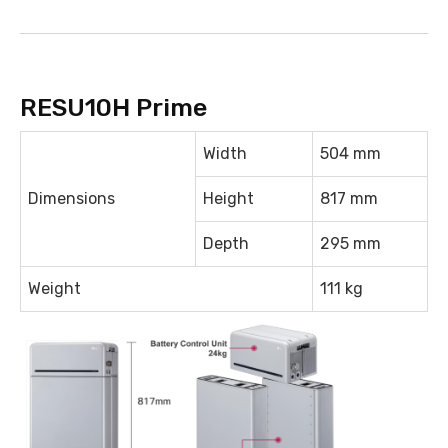
RESU10H Prime
Width
504 mm
Dimensions
Height
817 mm
Depth
295 mm
Weight
111 kg