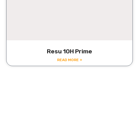
Resu 10H Prime
READ MORE »