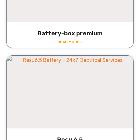
Battery-box premium
READ MORE »
Resu 6.5