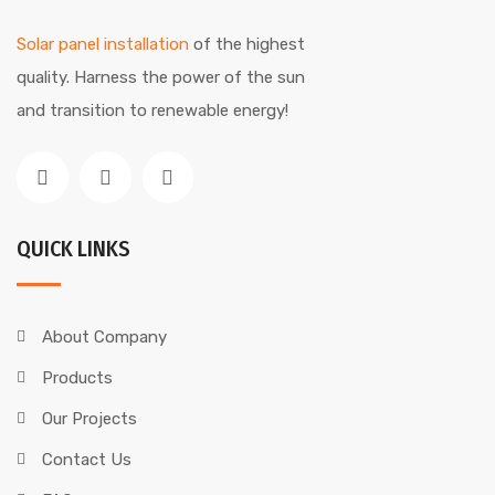
Solar panel installation
of the highest
quality. Harness the power of the sun
and transition to renewable energy!
QUICK LINKS
About Company
Products
Our Projects
Contact Us