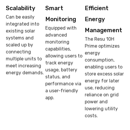
Scalability
Smart
Efficient
Can be easily
Monitoring
Energy
integrated into
Equipped with
Management
existing solar
advanced
systems and
The Resu 10H
monitoring
scaled up by
Prime optimizes
capabilities,
connecting
energy
allowing users to
multiple units to
consumption,
track energy
meet increasing
enabling users to
usage, battery
energy demands.
store excess solar
status, and
energy for later
performance via
use, reducing
a user-friendly
reliance on grid
app.
power and
lowering utility
costs.