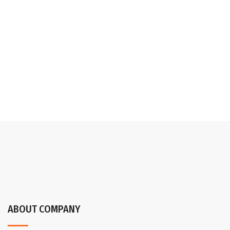
ABOUT COMPANY