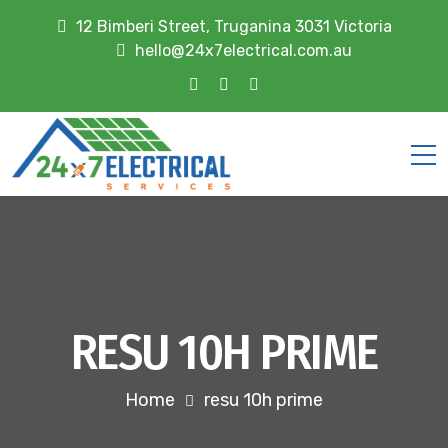
12 Bimberi Street, Truganina 3031 Victoria
hello@24x7electrical.com.au
RESU 10H PRIME
Home
resu 10h prime