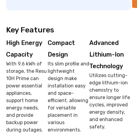
Key Features
High Energy
Compact
Advanced
Capacity
Design
Lithium-Ion
With 9.6 kWh of
Its slim profile and
Technology
storage, the Resu
lightweight
Utilizes cutting-
10H Prime can
design make
edge lithium-ion
power essential
installation easy
chemistry to
appliances,
and space-
ensure longer life
support home
efficient, allowing
cycles, improved
energy needs,
for versatile
energy density,
and provide
placement in
and enhanced
backup power
various
safety.
during outages.
environments.