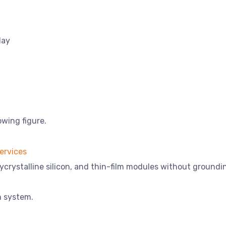
lay
owing figure.
ycrystalline silicon, and thin-film modules without groundi
n system.