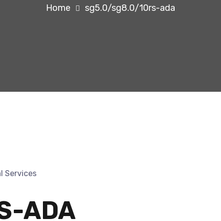
Home
sg5.0/sg8.0/10rs-ada
RS-ADA