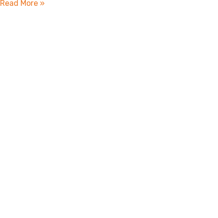
Read More »