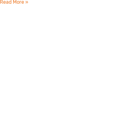
Read More »