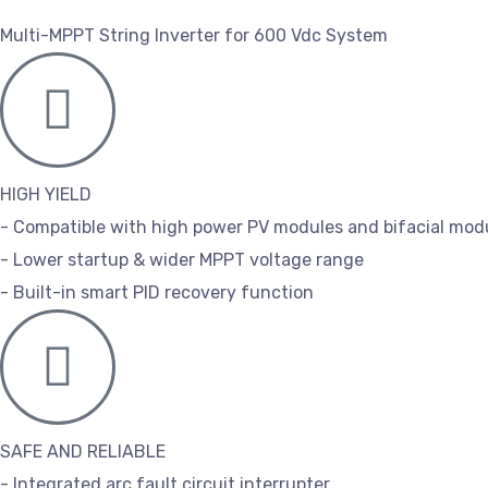
Multi-MPPT String Inverter for 600 Vdc System
HIGH YIELD
- Compatible with high power PV modules and bifacial mod
- Lower startup & wider MPPT voltage range
- Built-in smart PID recovery function
SAFE AND RELIABLE
- Integrated arc fault circuit interrupter