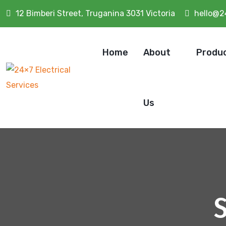
12 Bimberi Street, Truganina 3031 Victoria
hello@2
Home
About
Produ
Us