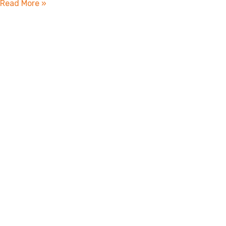
Read More »