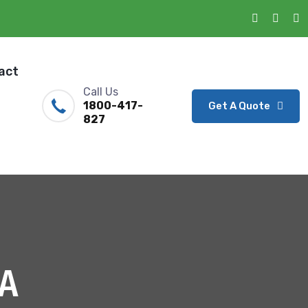
act
Call Us
1800-417-
Get A Quote
827
A