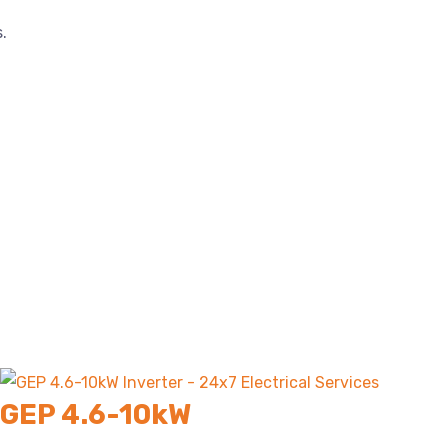
.
GEP 4.6-10kW