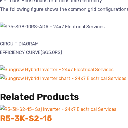
E – Loads House loads that consume electricity
The following figure shows the common grid configurations
CIRCUIT DIAGRAM
EFFICIENCY CURVE(SG5.0RS)
Related Products
R5-3K-S2-15