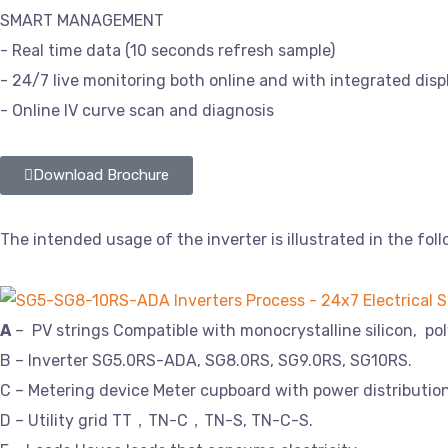
SMART MANAGEMENT
- Real time data (10 seconds refresh sample)
- 24/7 live monitoring both online and with integrated disp
- Online IV curve scan and diagnosis
Download Brochure
The intended usage of the inverter is illustrated in the foll
A
– PV strings Compatible with monocrystalline silicon, pol
B – Inverter SG5.0RS-ADA, SG8.0RS, SG9.0RS, SG10RS.
C – Metering device Meter cupboard with power distributio
D – Utility grid TT，TN-C，TN-S, TN-C-S.