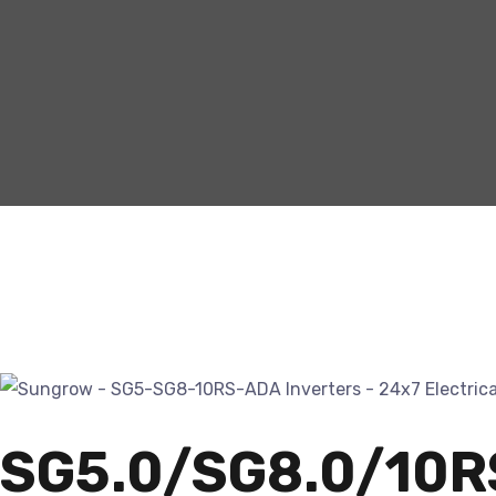
SG5.0/SG8.0/10