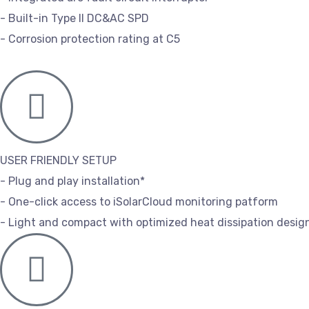
- Built-in Type II DC&AC SPD
- Corrosion protection rating at C5
USER FRIENDLY SETUP
- Plug and play installation*
- One-click access to iSolarCloud monitoring patform
- Light and compact with optimized heat dissipation desig