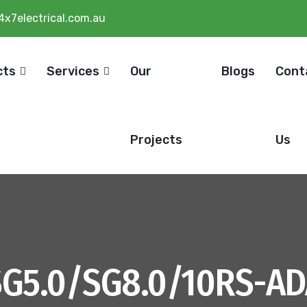
4x7electrical.com.au
cts
Services
Our
Blogs
Cont
Projects
Us
SG5.0/SG8.0/10RS-AD