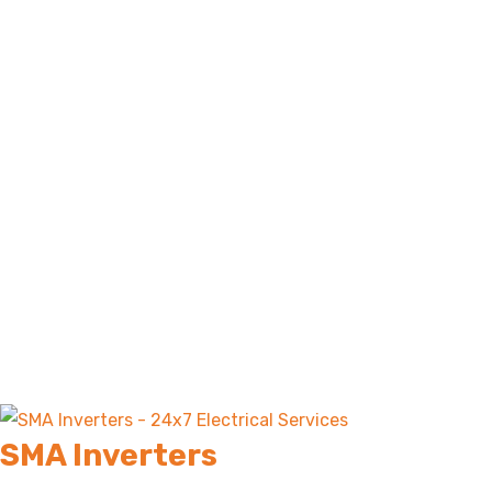
SMA Inverters