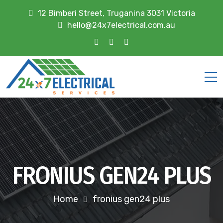
12 Bimberi Street, Truganina 3031 Victoria
hello@24x7electrical.com.au
FRONIUS GEN24 PLUS
Home
fronius gen24 plus