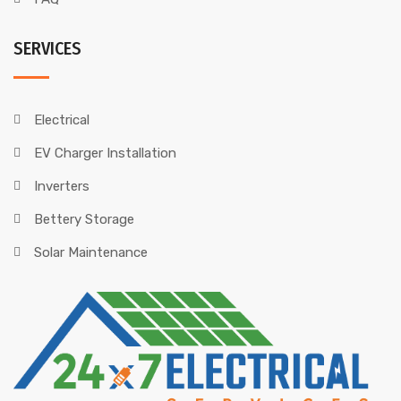
SERVICES
Electrical
EV Charger Installation
Inverters
Bettery Storage
Solar Maintenance