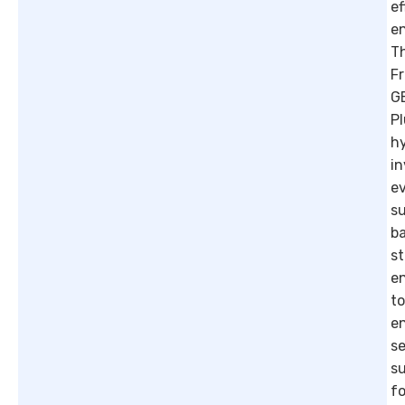
ef
e
T
F
G
P
h
in
e
s
b
st
e
to
e
se
su
fo