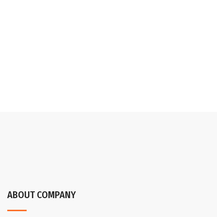
ABOUT COMPANY