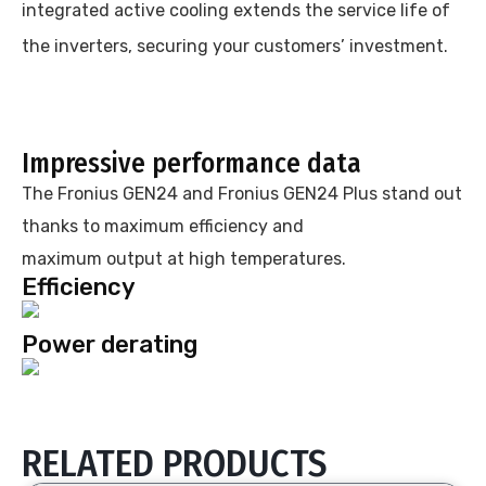
integrated active cooling extends the service life of
the inverters, securing your customers’ investment.
Impressive performance data
The Fronius GEN24 and Fronius GEN24 Plus stand out
thanks to maximum efficiency and
maximum output at high temperatures.
Efficiency
Power derating
RELATED PRODUCTS