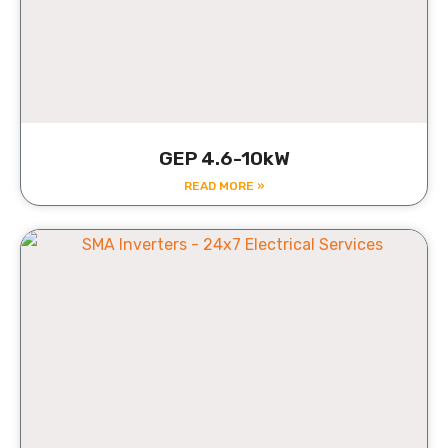
GEP 4.6-10kW
READ MORE »