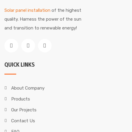
Solar panel installation
of the highest
quality. Harness the power of the sun
and transition to renewable energy!
QUICK LINKS
About Company
Products
Our Projects
Contact Us
FAQ