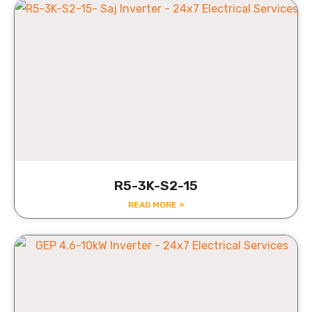
R5-3K-S2-15
READ MORE »