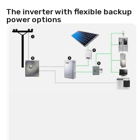
The inverter with flexible backup
power options
Backup
power
for
every
situation
Your
energy
supply
must
be
reliable.
That’s
why
the