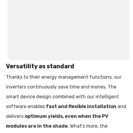
three-
phase
loads
such
as
heat
pumps.
Versatility as standard
Thanks to their energy management functions, our
inverters continuously save time and money. The
smart device design combined with our intelligent
software enables
fast and flexible installation
and
delivers
optimum yields, even when the PV
modules are in the shade
. What’s more, the