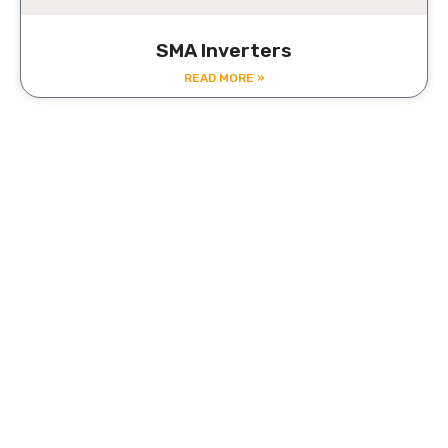
SMA Inverters
READ MORE »