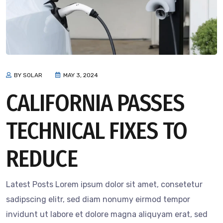
BY SOLAR
MAY 3, 2024
CALIFORNIA PASSES
TECHNICAL FIXES TO
REDUCE
Latest Posts Lorem ipsum dolor sit amet, consetetur
sadipscing elitr, sed diam nonumy eirmod tempor
invidunt ut labore et dolore magna aliquyam erat, sed