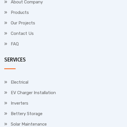
About Company
Products
Our Projects
Contact Us
FAQ
SERVICES
Electrical
EV Charger Installation
Inverters
Bettery Storage
Solar Maintenance