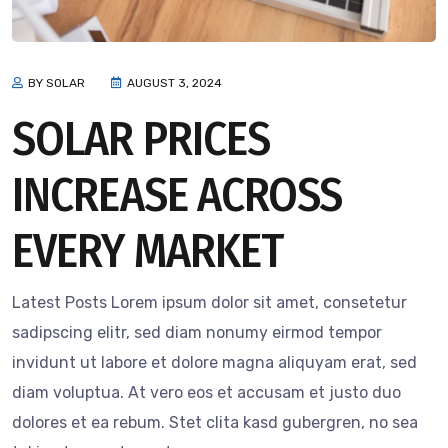
BY SOLAR
AUGUST 3, 2024
SOLAR PRICES
INCREASE ACROSS
EVERY MARKET
Latest Posts Lorem ipsum dolor sit amet, consetetur
sadipscing elitr, sed diam nonumy eirmod tempor
invidunt ut labore et dolore magna aliquyam erat, sed
diam voluptua. At vero eos et accusam et justo duo
dolores et ea rebum. Stet clita kasd gubergren, no sea