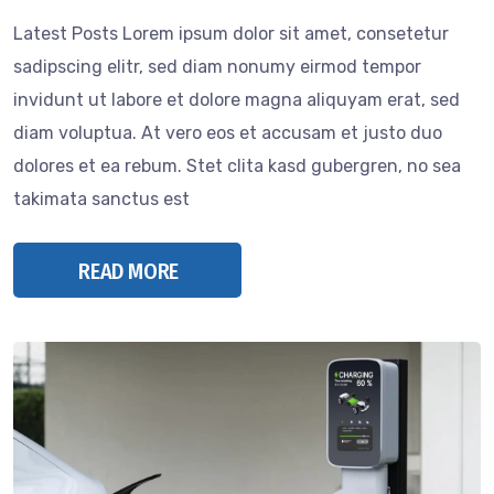
Latest Posts Lorem ipsum dolor sit amet, consetetur
sadipscing elitr, sed diam nonumy eirmod tempor
invidunt ut labore et dolore magna aliquyam erat, sed
diam voluptua. At vero eos et accusam et justo duo
dolores et ea rebum. Stet clita kasd gubergren, no sea
takimata sanctus est
READ MORE