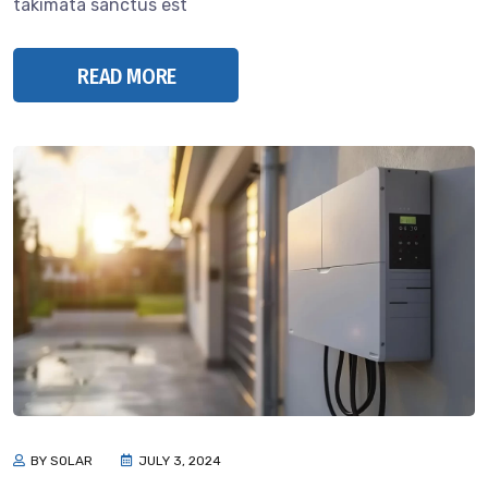
takimata sanctus est
READ MORE
BY SOLAR
JULY 3, 2024