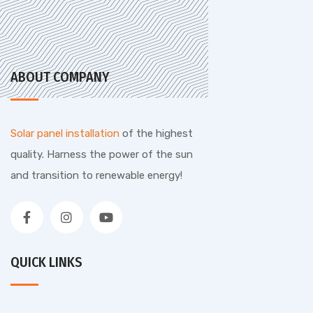
ABOUT COMPANY
Solar panel installation
of the highest
quality. Harness the power of the sun
and transition to renewable energy!
QUICK LINKS