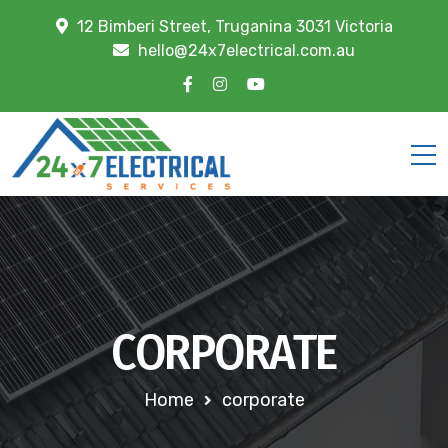
12 Bimberi Street, Truganina 3031 Victoria
hello@24x7electrical.com.au
CORPORATE
Home
corporate