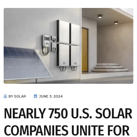
BY SOLAR
JUNE 3, 2024
NEARLY 750 U.S. SOLAR
COMPANIES UNITE FOR