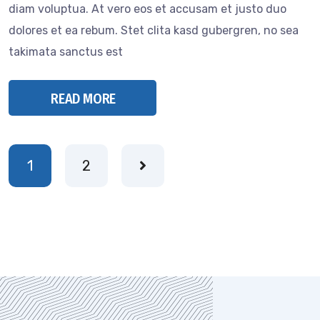
diam voluptua. At vero eos et accusam et justo duo
dolores et ea rebum. Stet clita kasd gubergren, no sea
takimata sanctus est
READ MORE
1
2