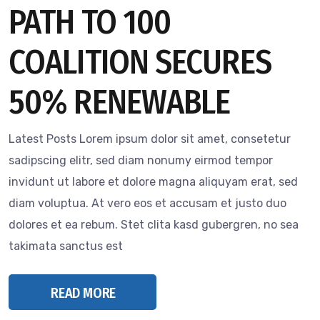
PATH TO 100
COALITION SECURES
50% RENEWABLE
Latest Posts Lorem ipsum dolor sit amet, consetetur
sadipscing elitr, sed diam nonumy eirmod tempor
invidunt ut labore et dolore magna aliquyam erat, sed
diam voluptua. At vero eos et accusam et justo duo
dolores et ea rebum. Stet clita kasd gubergren, no sea
takimata sanctus est
READ MORE