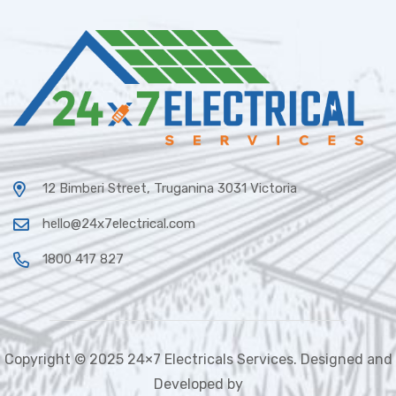
12 Bimberi Street, Truganina 3031 Victoria
hello@24x7electrical.com
1800 417 827
Copyright © 2025 24×7 Electricals Services. Designed and
Developed by