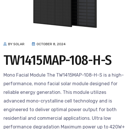
BY SOLAR
OCTOBER 8, 2024
TW1415MAP-108-H-S
Mono Facial Module The TW1415MAP-108-H-S is a high-
performance, mono facial solar module designed for
reliable energy generation. This module utilizes
advanced mono-crystalline cell technology and is
engineered to deliver optimal power output for both
residential and commercial applications. Ultra low
performance degradation Maximum power up to 420W+