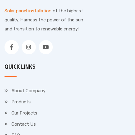
Solar panel installation
of the highest
quality. Harness the power of the sun
and transition to renewable energy!
QUICK LINKS
About Company
Products
Our Projects
Contact Us