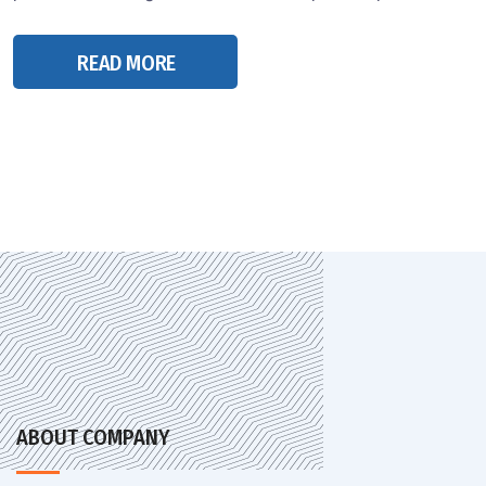
READ MORE
ABOUT COMPANY