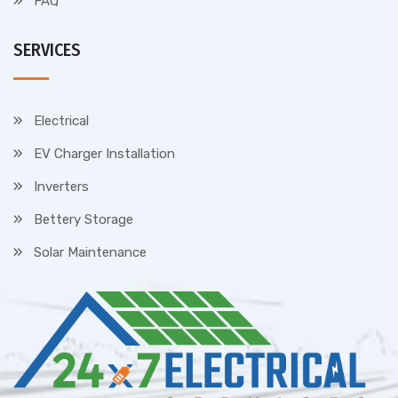
FAQ
SERVICES
Electrical
EV Charger Installation
Inverters
Bettery Storage
Solar Maintenance