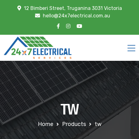
12 Bimberi Street, Truganina 3031 Victoria
hello@24x7electrical.com.au
TW
Home
Products
tw