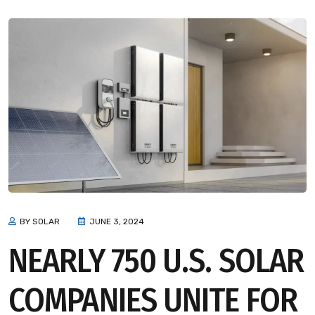
BY SOLAR
JUNE 3, 2024
NEARLY 750 U.S. SOLAR
COMPANIES UNITE FOR