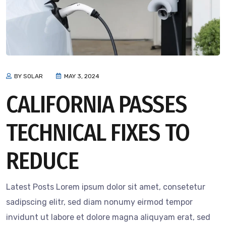
BY SOLAR
MAY 3, 2024
CALIFORNIA PASSES
TECHNICAL FIXES TO
REDUCE
Latest Posts Lorem ipsum dolor sit amet, consetetur
sadipscing elitr, sed diam nonumy eirmod tempor
invidunt ut labore et dolore magna aliquyam erat, sed