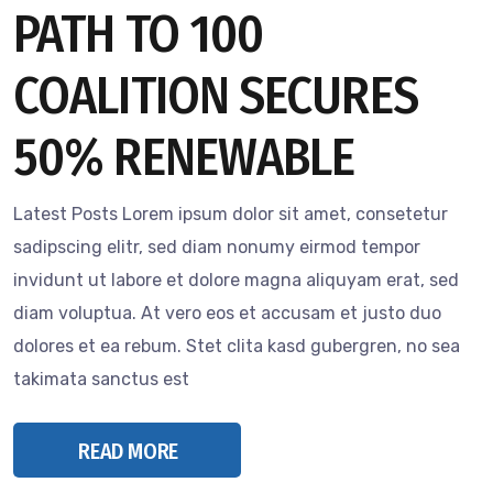
PATH TO 100
COALITION SECURES
50% RENEWABLE
Latest Posts Lorem ipsum dolor sit amet, consetetur
sadipscing elitr, sed diam nonumy eirmod tempor
invidunt ut labore et dolore magna aliquyam erat, sed
diam voluptua. At vero eos et accusam et justo duo
dolores et ea rebum. Stet clita kasd gubergren, no sea
takimata sanctus est
READ MORE