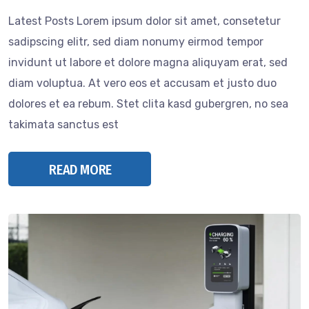
Latest Posts Lorem ipsum dolor sit amet, consetetur
sadipscing elitr, sed diam nonumy eirmod tempor
invidunt ut labore et dolore magna aliquyam erat, sed
diam voluptua. At vero eos et accusam et justo duo
dolores et ea rebum. Stet clita kasd gubergren, no sea
takimata sanctus est
READ MORE