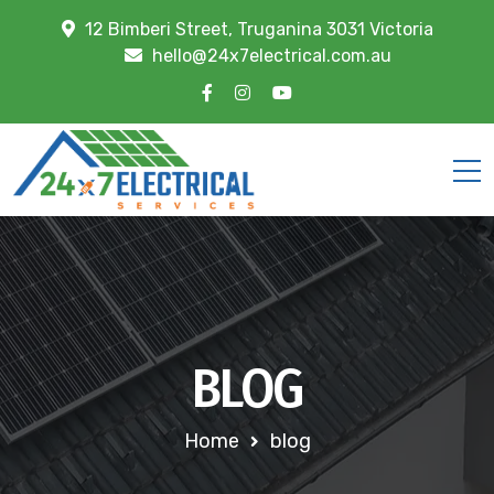
12 Bimberi Street, Truganina 3031 Victoria
hello@24x7electrical.com.au
BLOG
Home
blog