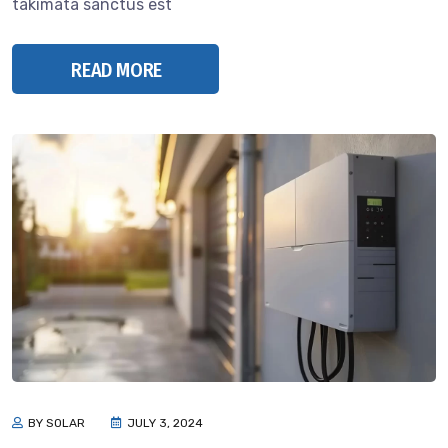
takimata sanctus est
READ MORE
BY SOLAR
JULY 3, 2024