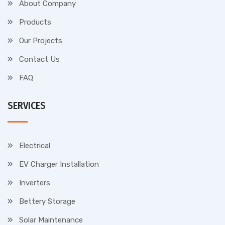
About Company
Products
Our Projects
Contact Us
FAQ
SERVICES
Electrical
EV Charger Installation
Inverters
Bettery Storage
Solar Maintenance