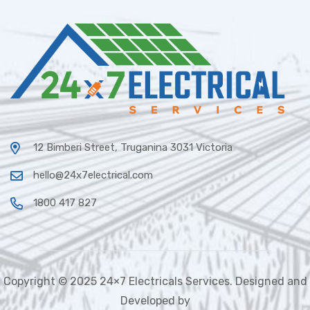
12 Bimberi Street, Truganina 3031 Victoria
hello@24x7electrical.com
1800 417 827
Copyright © 2025 24×7 Electricals Services. Designed and
Developed by