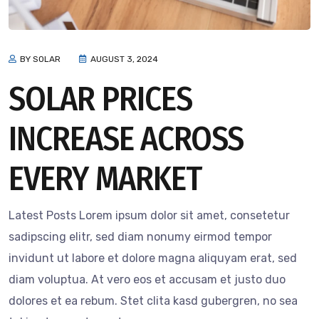
BY SOLAR
AUGUST 3, 2024
SOLAR PRICES
INCREASE ACROSS
EVERY MARKET
Latest Posts Lorem ipsum dolor sit amet, consetetur
sadipscing elitr, sed diam nonumy eirmod tempor
invidunt ut labore et dolore magna aliquyam erat, sed
diam voluptua. At vero eos et accusam et justo duo
dolores et ea rebum. Stet clita kasd gubergren, no sea