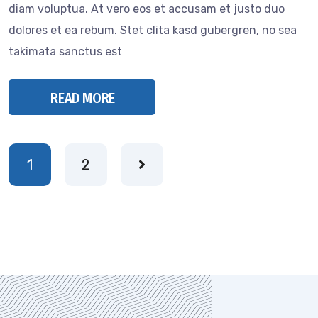
diam voluptua. At vero eos et accusam et justo duo
dolores et ea rebum. Stet clita kasd gubergren, no sea
takimata sanctus est
READ MORE
1
2