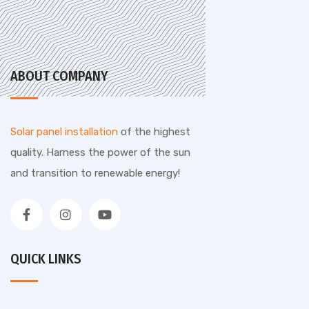
ABOUT COMPANY
Solar panel installation
of the highest
quality. Harness the power of the sun
and transition to renewable energy!
QUICK LINKS